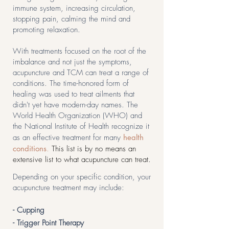
immune system, increasing circulation,
stopping pain, calming the mind and
promoting relaxation.
With treatments focused on the root of the
imbalance and not just the symptoms,
acupuncture and TCM can treat a range of
conditions. The time-honored form of
healing was used to treat ailments that
didn't yet have modern-day names. The
World Health Organization (WHO) and
the National Institute of Health recognize it
as an effective treatment for many
health
conditions
.
This list is by no means an
extensive list to what acupuncture can treat.
Depending on your specific condition, your
acupuncture treatment may include:
- Cupping
- Trigger Point Therapy