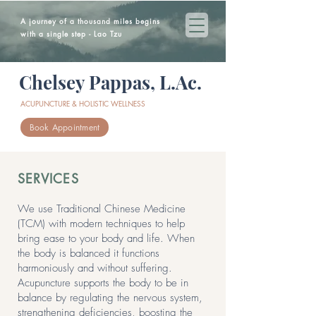
A journey of a thousand miles begins
with a single step - Lao Tzu
Chelsey Pappas, L.Ac.
ACUPUNCTURE & HOLISTIC WELLNESS
Book Appointment
SERVICES
We use Traditional Chinese Medicine
(TCM) with modern techniques to help
bring ease to your body and life. When
the body is balanced it functions
harmoniously and without suffering.
Acupuncture supports the body to be in
balance by regulating the nervous system,
strengthening deficiencies, boosting the