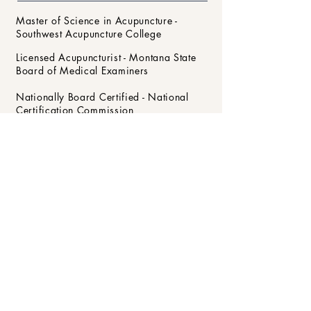
Master of Science in Acupuncture -
Southwest Acupuncture College
Licensed Acupuncturist - Montana State
Board of Medical Examiners
Nationally Board Certified - National
Certification Commission
for Acupuncture and Oriental Medicine
Clean Needle Technique Certification -
Council of Colleges
of Acupuncture and Herbal Medicine
Member - Montana Association of
Acupuncture and Oriental Medicine
Se habla Español
430 Windward Way #203
, Kalispell, MT