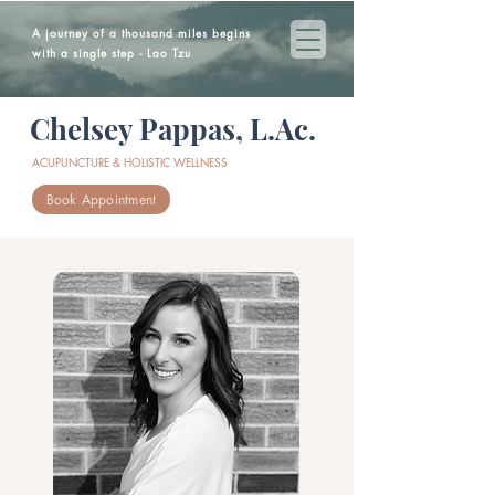
A journey of a thousand miles begins
with a single step - Lao Tzu
Chelsey Pappas, L.Ac.
ACUPUNCTURE & HOLISTIC WELLNESS
Book Appointment