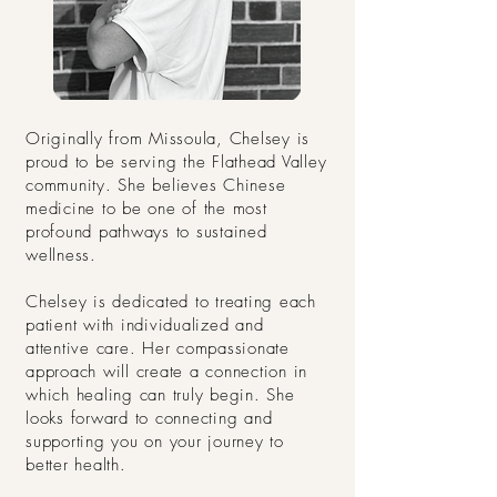
Originally from Missoula, Chelsey is
proud to be serving the Flathead Valley
community. She believes Chinese
medicine to be one of the most
profound pathways to sustained
wellness.
Chelsey is dedicated to treating each
patient with individualized and
attentive care. Her compassionate
approach will create a connection in
which healing can truly begin. She
looks forward to connecting and
supporting you on your journey to
better health.