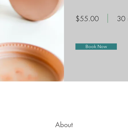
$55.00
30 
Book Now
About