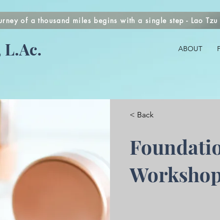
urney of a thousand miles begins with a single step - Lao Tzu
 L.Ac.
ABOUT
< Back
Foundati
Worksho