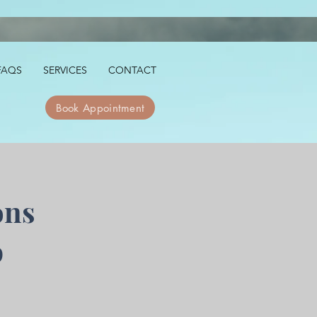
FAQS
SERVICES
CONTACT
Book Appointment
ons
p