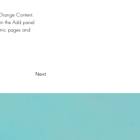
k Change Content. 
in the Add panel 
amic pages and 
Next