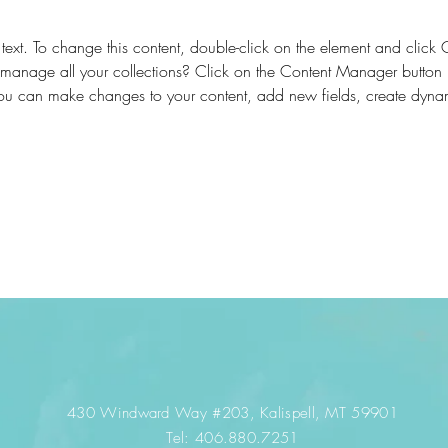
 text. To change this content, double-click on the element and clic
anage all your collections? Click on the Content Manager button 
 you can make changes to your content, add new fields, create dyn
430 Windward Way #203
, Kalispell, MT 59901
​​Tel:
406.880.7251