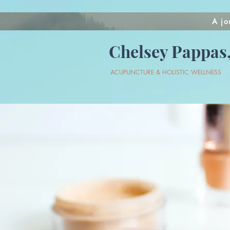
A jo
Chelsey Pappas,
ACUPUNCTURE & HOLISTIC WELLNESS