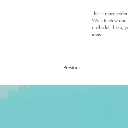
This is placeholder
Want to view and m
on the left. Here,
more.
Previous