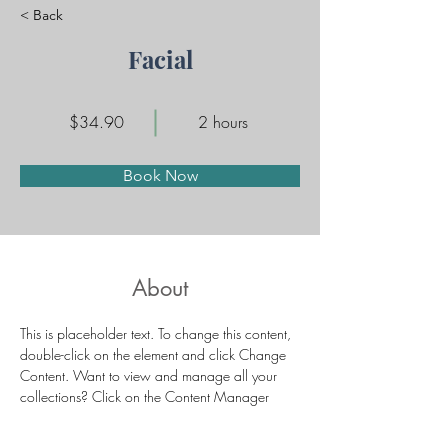
< Back
Facial
$34.90
2 hours
Book Now
About
This is placeholder text. To change this content, 
double-click on the element and click Change 
Content. Want to view and manage all your 
collections? Click on the Content Manager 
button in the Add panel on the left. Here, you 
can make changes to your content, add new 