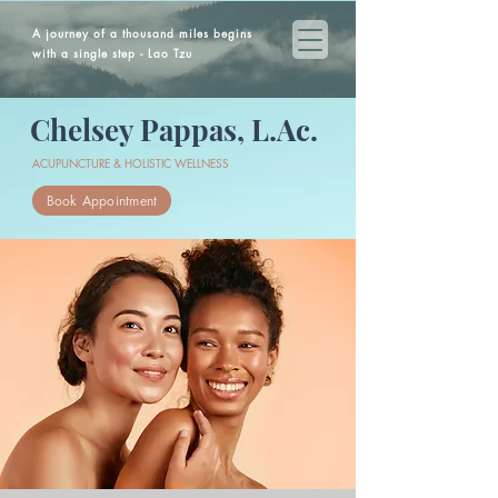
A journey of a thousand miles begins
with a single step - Lao Tzu
Chelsey Pappas, L.Ac.
ACUPUNCTURE & HOLISTIC WELLNESS
Book Appointment