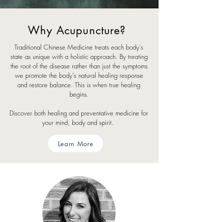
Why Acupuncture?
Traditional Chinese Medicine treats each body's
state as unique with a holistic approach. By treating
the root of the disease rather than just the symptoms
we promote the body's natural healing response
and restore balance. This is when true healing
begins.
Discover both healing and preventative medicine for
your mind, body and spirit.
Learn More