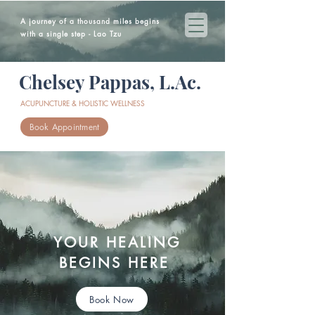
A journey of a thousand miles begins
with a single step - Lao Tzu
Chelsey Pappas, L.Ac.
ACUPUNCTURE & HOLISTIC WELLNESS
Book Appointment
YOUR HEALING
BEGINS HERE
Book Now